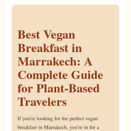
Best Vegan
Breakfast in
Marrakech: A
Complete Guide
for Plant-Based
Travelers
If you’re looking for the perfect vegan
breakfast in Marrakech, you’re in for a