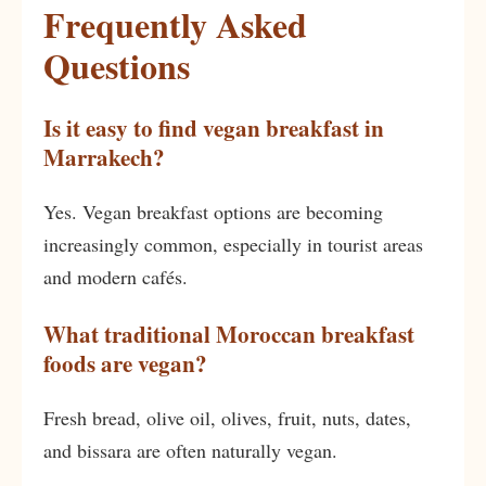
Frequently Asked
Questions
Is it easy to find vegan breakfast in
Marrakech?
Yes. Vegan breakfast options are becoming
increasingly common, especially in tourist areas
and modern cafés.
What traditional Moroccan breakfast
foods are vegan?
Fresh bread, olive oil, olives, fruit, nuts, dates,
and bissara are often naturally vegan.