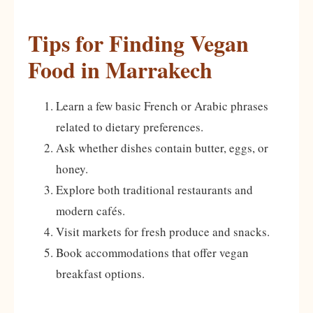
Tips for Finding Vegan
Food in Marrakech
Learn a few basic French or Arabic phrases
related to dietary preferences.
Ask whether dishes contain butter, eggs, or
honey.
Explore both traditional restaurants and
modern cafés.
Visit markets for fresh produce and snacks.
Book accommodations that offer vegan
breakfast options.