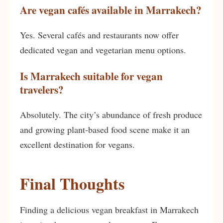
Are vegan cafés available in Marrakech?
Yes. Several cafés and restaurants now offer
dedicated vegan and vegetarian menu options.
Is Marrakech suitable for vegan
travelers?
Absolutely. The city’s abundance of fresh produce
and growing plant-based food scene make it an
excellent destination for vegans.
Final Thoughts
Finding a delicious vegan breakfast in Marrakech