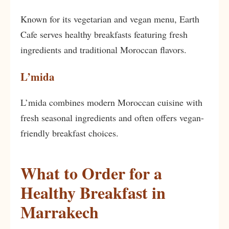
Known for its vegetarian and vegan menu, Earth
Cafe serves healthy breakfasts featuring fresh
ingredients and traditional Moroccan flavors.
L’mida
L’mida combines modern Moroccan cuisine with
fresh seasonal ingredients and often offers vegan-
friendly breakfast choices.
What to Order for a
Healthy Breakfast in
Marrakech