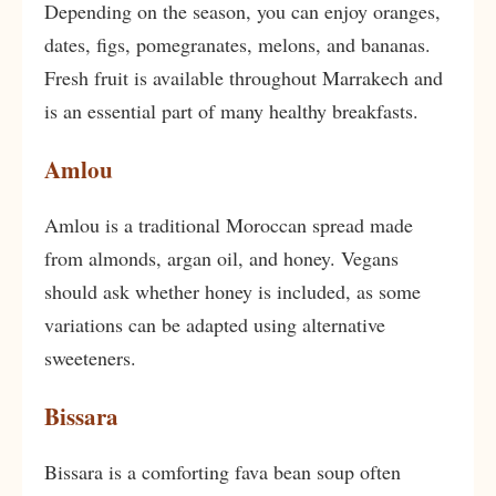
Depending on the season, you can enjoy oranges,
dates, figs, pomegranates, melons, and bananas.
Fresh fruit is available throughout Marrakech and
is an essential part of many healthy breakfasts.
Amlou
Amlou is a traditional Moroccan spread made
from almonds, argan oil, and honey. Vegans
should ask whether honey is included, as some
variations can be adapted using alternative
sweeteners.
Bissara
Bissara is a comforting fava bean soup often