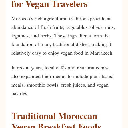
for Vegan Travelers
Morocco’s rich agricultural traditions provide an
abundance of fresh fruits, vegetables, olives, nuts,
legumes, and herbs. These ingredients form the
foundation of many traditional dishes, making it
relatively easy to enjoy vegan food in Marrakech.
In recent years, local cafés and restaurants have
also expanded their menus to include plant-based
meals, smoothie bowls, fresh juices, and vegan
pastries.
Traditional Moroccan
Vegan Breakfast Foods