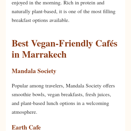
enjoyed in the morning. Rich in protein and
naturally plant-based, it is one of the most filling
breakfast options available.
Best Vegan-Friendly Cafés
in Marrakech
Mandala Society
Popular among travelers, Mandala Society offers
smoothie bowls, vegan breakfasts, fresh juices,
and plant-based lunch options in a welcoming
atmosphere.
Earth Cafe