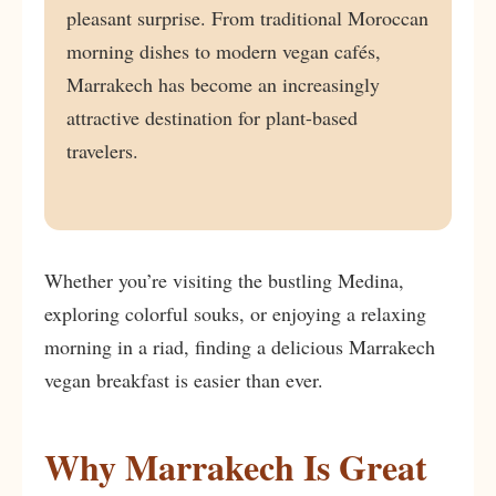
pleasant surprise. From traditional Moroccan
morning dishes to modern vegan cafés,
Marrakech has become an increasingly
attractive destination for plant-based
travelers.
Whether you’re visiting the bustling Medina,
exploring colorful souks, or enjoying a relaxing
morning in a riad, finding a delicious Marrakech
vegan breakfast is easier than ever.
Why Marrakech Is Great