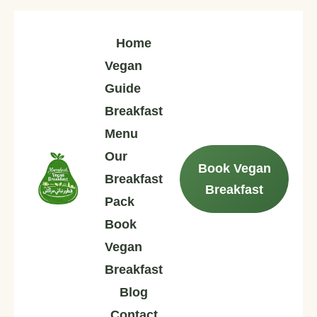
Home
Vegan
Guide
Breakfast
Menu
Our
Book Vegan
Breakfast
Breakfast
Pack
Book
Vegan
Breakfast
Blog
Contact