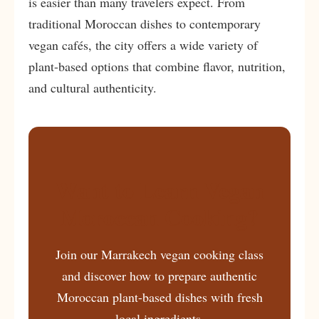
is easier than many travelers expect. From
traditional Moroccan dishes to contemporary
vegan cafés, the city offers a wide variety of
plant-based options that combine flavor, nutrition,
and cultural authenticity.
Want to Learn Vegan
Moroccan Cooking?
Join our Marrakech vegan cooking class
and discover how to prepare authentic
Moroccan plant-based dishes with fresh
local ingredients.