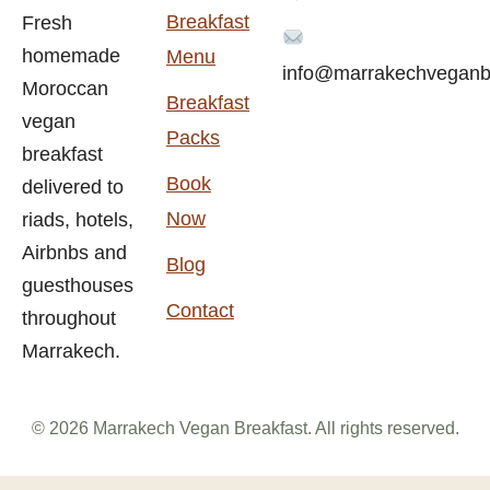
Breakfast
Fresh
homemade
Menu
info@marrakechveganb
Moroccan
Breakfast
vegan
Packs
breakfast
Book
delivered to
Now
riads, hotels,
Airbnbs and
Blog
guesthouses
Contact
throughout
Marrakech.
© 2026 Marrakech Vegan Breakfast. All rights reserved.