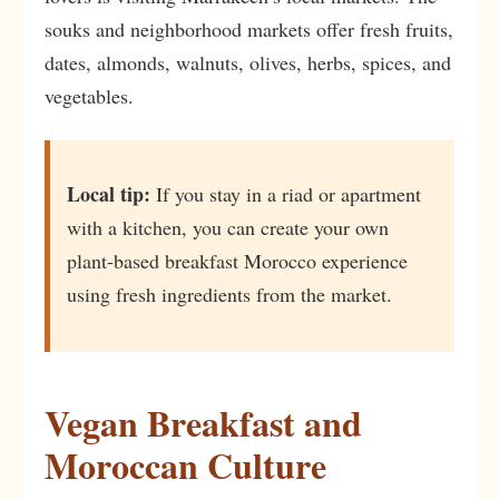
souks and neighborhood markets offer fresh fruits,
dates, almonds, walnuts, olives, herbs, spices, and
vegetables.
Local tip:
If you stay in a riad or apartment
with a kitchen, you can create your own
plant-based breakfast Morocco experience
using fresh ingredients from the market.
Vegan Breakfast and
Moroccan Culture