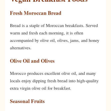
Fresh Moroccan Bread
Bread is a staple of Moroccan breakfasts. Served
warm and fresh each morning, it is often
accompanied by olive oil, olives, jams, and honey
alternatives.
Olive Oil and Olives
Morocco produces excellent olive oil, and many
locals enjoy dipping fresh bread into high-quality
extra virgin olive oil for breakfast.
Seasonal Fruits