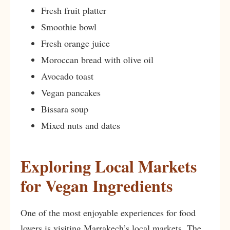
Fresh fruit platter
Smoothie bowl
Fresh orange juice
Moroccan bread with olive oil
Avocado toast
Vegan pancakes
Bissara soup
Mixed nuts and dates
Exploring Local Markets
for Vegan Ingredients
One of the most enjoyable experiences for food
lovers is visiting Marrakech’s local markets. The