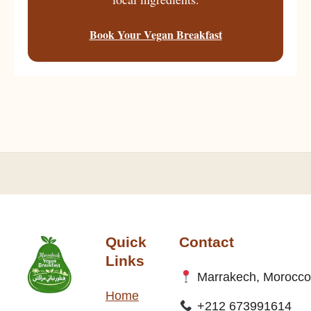
Book Your Vegan Breakfast
Quick
Contact
Links
Marrakech, Morocco
Home
+212 673991614