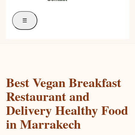
☰
Best Vegan Breakfast
Restaurant and
Delivery Healthy Food
in Marrakech