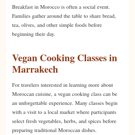
Breakfast in Morocco is often a social event.
Families gather around the table to share bread,
tea, olives, and other simple foods before
beginning their day.
Vegan Cooking Classes in
Marrakech
For travelers interested in learning more about
Moroccan cuisine, a vegan cooking class can be
an unforgettable experience. Many classes begin
with a visit to a local market where participants
select fresh vegetables, herbs, and spices before
preparing traditional Moroccan dishes.